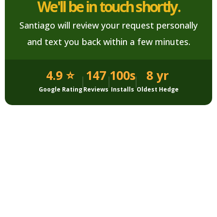
We'll be in touch shortly.
Santiago will review your request personally
and text you back within a few minutes.
4.9 ⭐
147
100s
8 yr
Google Rating
Reviews
Installs
Oldest Hedge