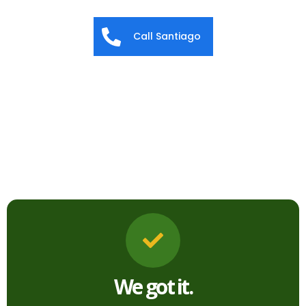
Call Santiago
We got it.